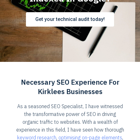
Get your technical audit today!
Necessary SEO Experience For
Kirklees Businesses
As a seasoned SEO Specialist, I have witnessed
the transformative power of SEO in driving
organic traffic to websites. With a wealth of
experience in this field, I have seen how thorough
keyword research
,
optimising on-page elements
,