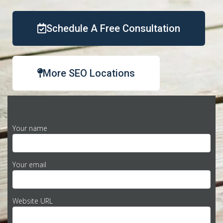
Schedule A Free Consultation
More SEO Locations
Your name
Your email
Website URL