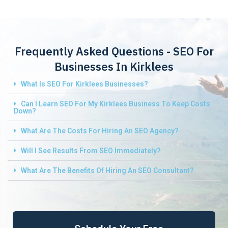
Frequently Asked Questions - SEO For
Businesses In Kirklees
What Is SEO For Kirklees Businesses?
Can I Learn SEO For My Kirklees Business To Keep Costs
Down?
What Are The Costs For Hiring An SEO Agency?
Will I See Results From SEO Immediately?
What Are The Benefits Of Hiring An SEO Consultant?