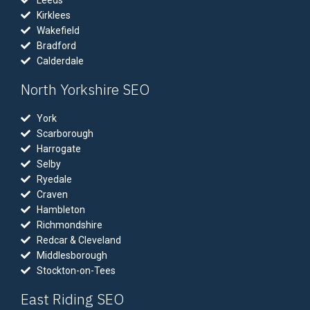
Leeds
Kirklees
Wakefield
Bradford
Calderdale
North Yorkshire SEO
York
Scarborough
Harrogate
Selby
Ryedale
Craven
Hambleton
Richmondshire
Redcar & Cleveland
Middlesborough
Stockton-on-Tees
East Riding SEO