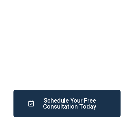
Gap Analysis
Competitor gap analysis is a method used
by businesses to determine where they
stand in relation to their competitors. It
helps to improve the business to stay
competitive.
Schedule Your Free
Consultation Today