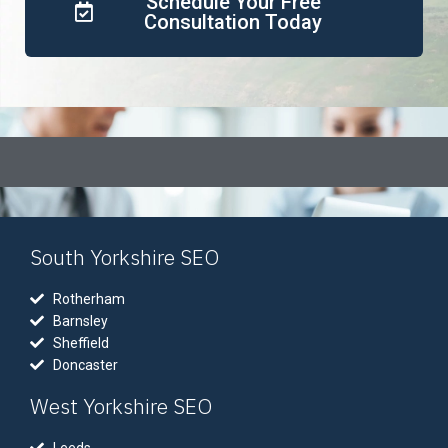
Schedule Your Free
Consultation Today
South Yorkshire SEO
Rotherham
Barnsley
Sheffield
Doncaster
West Yorkshire SEO