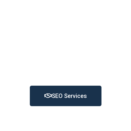
essential for businesses to reach and engage
with their desired audience effectively.
While traditional marketing methods and word-
of-mouth may still play a role, SEO provides a
powerful tool for businesses in Kirklees to
enhance their visibility, attract more visitors, and
ultimately drive growth and success in the digital
landscape
SEO Services