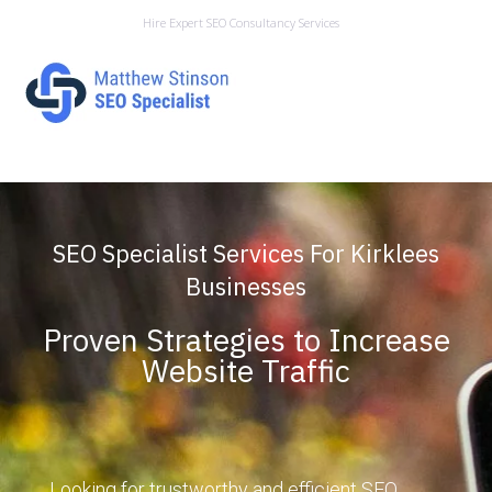
Hire Expert SEO Consultancy Services
SEO Specialist Services For Kirklees
Businesses
Proven Strategies to Increase
Website Traffic
Looking for trustworthy and efficient SEO