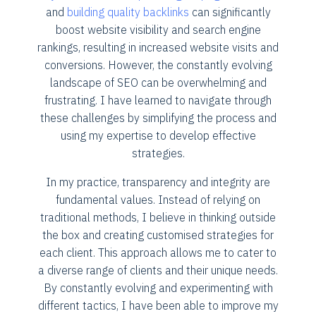
and
building quality backlinks
can significantly
boost website visibility and search engine
rankings, resulting in increased website visits and
conversions. However, the constantly evolving
landscape of SEO can be overwhelming and
frustrating. I have learned to navigate through
these challenges by simplifying the process and
using my expertise to develop effective
strategies.
In my practice, transparency and integrity are
fundamental values. Instead of relying on
traditional methods, I believe in thinking outside
the box and creating customised strategies for
each client. This approach allows me to cater to
a diverse range of clients and their unique needs.
By constantly evolving and experimenting with
different tactics, I have been able to improve my