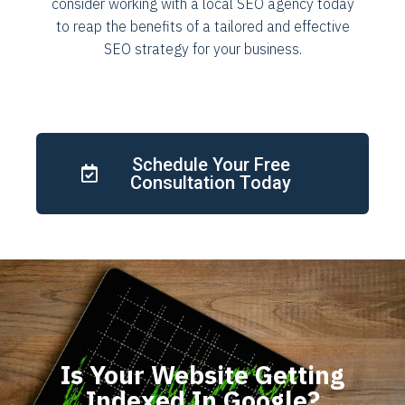
consider working with a local SEO agency today
to reap the benefits of a tailored and effective
SEO strategy for your business.
Schedule Your Free
Consultation Today
Is Your Website Getting
Indexed In Google?