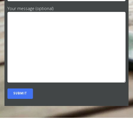
Your message (optional)