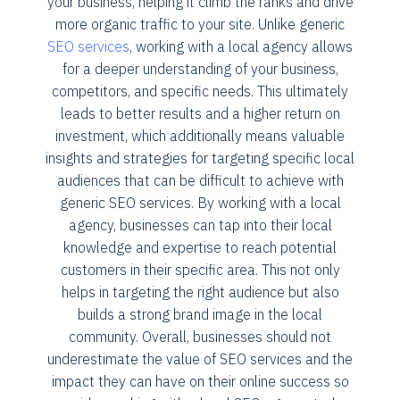
your business, helping it climb the ranks and drive
more organic traffic to your site. Unlike generic
SEO services
, working with a local agency allows
for a deeper understanding of your business,
competitors, and specific needs. This ultimately
leads to better results and a higher return on
investment, which additionally means valuable
insights and strategies for targeting specific local
audiences that can be difficult to achieve with
generic SEO services. By working with a local
agency, businesses can tap into their local
knowledge and expertise to reach potential
customers in their specific area. This not only
helps in targeting the right audience but also
builds a strong brand image in the local
community. Overall, businesses should not
underestimate the value of SEO services and the
impact they can have on their online success so