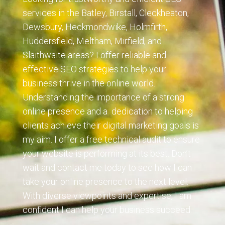
services in the Batley, Birstall, Cleckheaton,
Dewsbury, Heckmondwike, Holmfirth,
Huddersfield, Meltham, Mirfield, and
Slaithwaite areas? I offer reliable and
effective SEO strategies to help your
business thrive in the online world.
Understanding the importance of a strong
online presence and a dedication to helping
clients achieve their digital marketing goals is
my aim. I offer a free technical audit to ensure
your website is performing at its best. Don’t
wait and contact me today to see how I can
take your online presence to the next level.
With
diverse viewpoints and expertise, I am
confident I can help your business succeed.