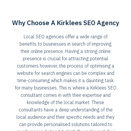
Why Choose A Kirklees SEO Agency
Local SEO agencies offer a wide range of
benefits to businesses in search of improving
their online presence. Having a strong online
presence is crucial for attracting potential
customers however, the process of optimising a
website for search engines can be complex and
time-consuming which makes it a daunting task
for many businesses. This is where a Kirklees SEO
consultant comes in with their expertise and
knowledge of the local market. These
consultants have a deep understanding of the
local audience and their specific needs and they
can provide personalised solutions tailored to