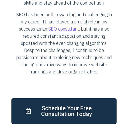
skills and stay ahead of the competition.
SEO has been both rewarding and challenging in
my career. It has played a crucial role in my
success as an
SEO consultant
, but it has also
required constant adaptation and staying
updated with the ever-changing algorithms.
Despite the challenges, I continue to be
passionate about exploring new techniques and
finding innovative ways to improve website
rankings and drive organic traffic.
Schedule Your Free
Consultation Today